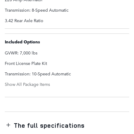
Transmission: 8-Speed Automatic
3.42 Rear Axle Ratio
Included Options
GVWR: 7,000 lbs
Front License Plate Kit
Transmission: 10-Speed Automatic
Show All Package Items
The full specifications