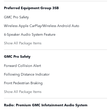
Preferred Equipment Group 3SB
GMC Pro Safety
Wireless Apple CarPlay/Wireless Android Auto
6-Speaker Audio System Feature
Show All Package Items
GMC Pro Safety
Forward Collision Alert
Following Distance Indicator
Front Pedestrian Braking
Show All Package Items
Radio: Premium GMC Infotainment Audio System