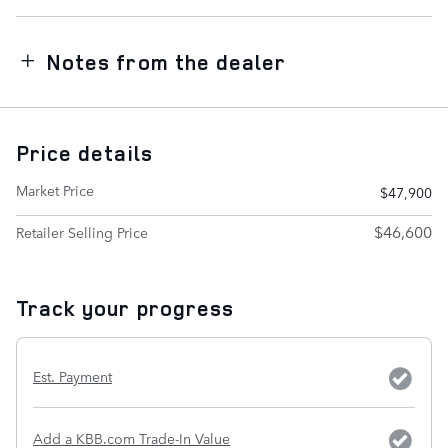
Notes from the dealer
Price details
Market Price
$47,900
$46,600
Retailer Selling Price
Track your progress
Est. Payment
Add a KBB.com Trade-In Value