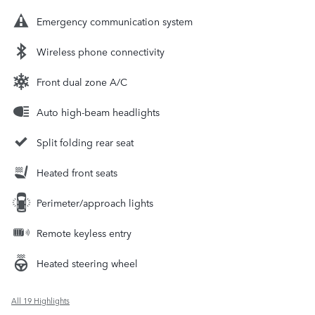
Emergency communication system
Wireless phone connectivity
Front dual zone A/C
Auto high-beam headlights
Split folding rear seat
Heated front seats
Perimeter/approach lights
Remote keyless entry
Heated steering wheel
All 19 Highlights