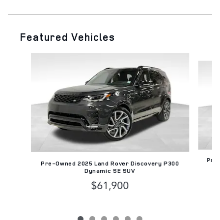
Featured Vehicles
Slide 1 of 6
Pre-
Pre-Owned 2025 Land Rover Discovery P300
Dynamic SE SUV
$61,900