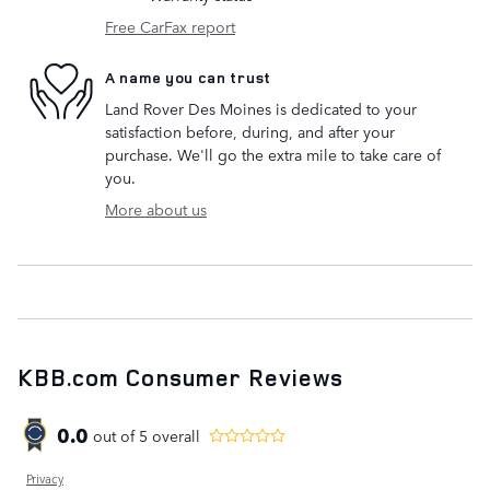
Free CarFax report
A name you can trust
Land Rover Des Moines is dedicated to your
satisfaction before, during, and after your
purchase. We'll go the extra mile to take care of
you.
More about us
KBB.com Consumer Reviews
0.0
out of
5
overall
Privacy