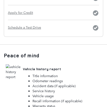
Apply for Credit
Schedule a Test Drive
Peace of mind
Vehicle history report
Title information
Odometer readings
Accident data (if applicable)
Service history
Vehicle usage
Recall information (if applicable)
Warranty status