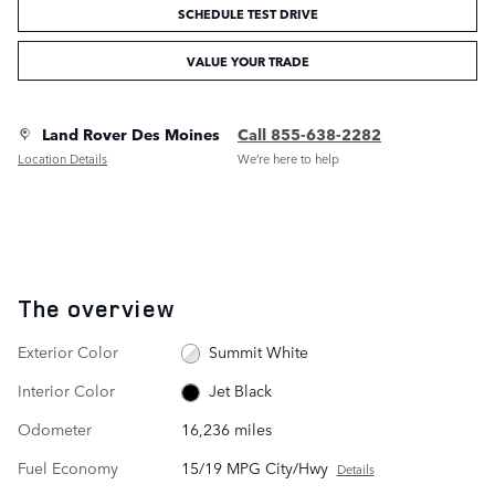
SCHEDULE TEST DRIVE
VALUE YOUR TRADE
Land Rover Des Moines
Call 855-638-2282
Location Details
We’re here to help
The overview
Exterior Color
Summit White
Interior Color
Jet Black
Odometer
16,236 miles
Fuel Economy
15/19 MPG City/Hwy
Details