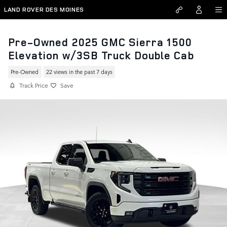
Skip to main content
LAND ROVER DES MOINES
Pre-Owned 2025 GMC Sierra 1500
Elevation w/3SB Truck Double Cab
Pre-Owned
22 views in the past 7 days
Track Price
Save