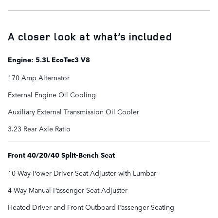
A closer look at what’s included
Engine: 5.3L EcoTec3 V8
170 Amp Alternator
External Engine Oil Cooling
Auxiliary External Transmission Oil Cooler
3.23 Rear Axle Ratio
Front 40/20/40 Split-Bench Seat
10-Way Power Driver Seat Adjuster with Lumbar
4-Way Manual Passenger Seat Adjuster
Heated Driver and Front Outboard Passenger Seating