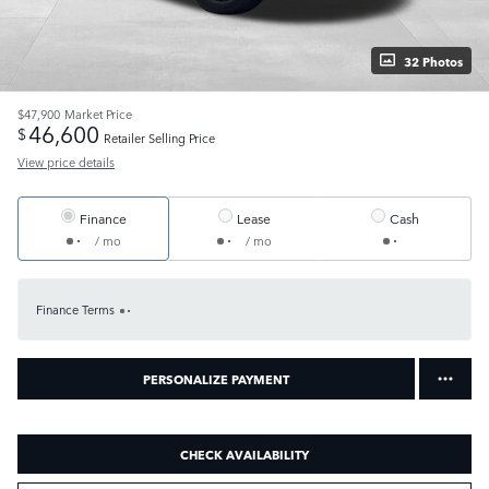
32 Photos
$47,900
Market Price
46,600
$
Retailer Selling Price
View price details
Finance
Lease
Cash
/ mo
/ mo
Finance Terms
PERSONALIZE PAYMENT
CHECK AVAILABILITY