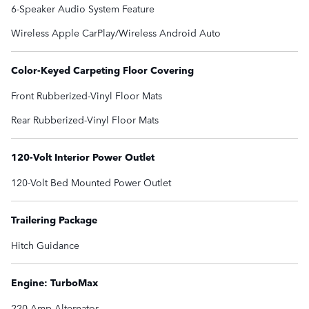
6-Speaker Audio System Feature
Wireless Apple CarPlay/Wireless Android Auto
Color-Keyed Carpeting Floor Covering
Front Rubberized-Vinyl Floor Mats
Rear Rubberized-Vinyl Floor Mats
120-Volt Interior Power Outlet
120-Volt Bed Mounted Power Outlet
Trailering Package
Hitch Guidance
Engine: TurboMax
220 Amp Alternator