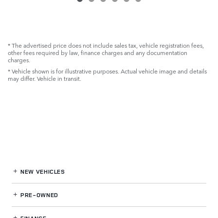
* The advertised price does not include sales tax, vehicle registration fees,
other fees required by law, finance charges and any documentation
charges.
* Vehicle shown is for illustrative purposes. Actual vehicle image and details
may differ. Vehicle in transit.
NEW VEHICLES
PRE-OWNED