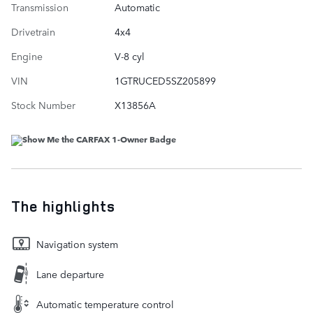
Transmission
Automatic
Drivetrain
4x4
Engine
V-8 cyl
VIN
1GTRUCED5SZ205899
Stock Number
X13856A
The highlights
Navigation system
Lane departure
Automatic temperature control