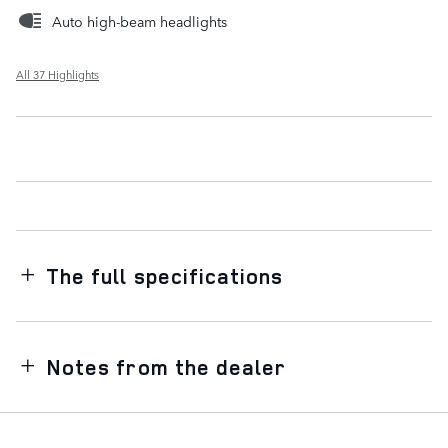
Auto high-beam headlights
All 37 Highlights
The full specifications
Notes from the dealer