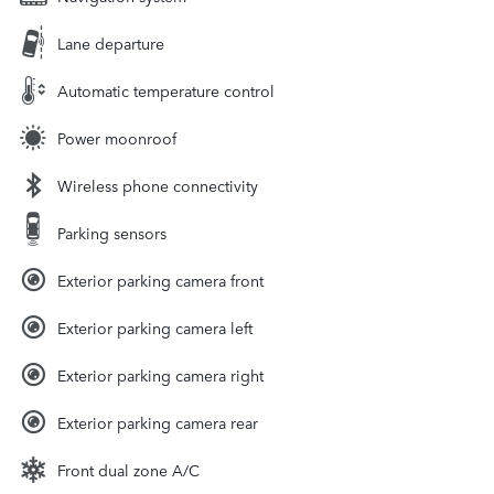
Lane departure
Automatic temperature control
Power moonroof
Wireless phone connectivity
Parking sensors
Exterior parking camera front
Exterior parking camera left
Exterior parking camera right
Exterior parking camera rear
Front dual zone A/C