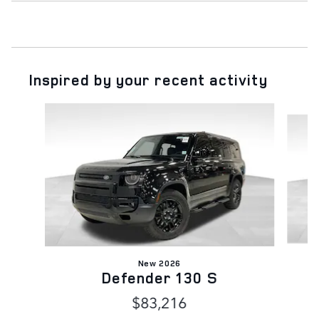
Inspired by your recent activity
Slide 1 of 6
New 2026
Defender 130 S
$83,216