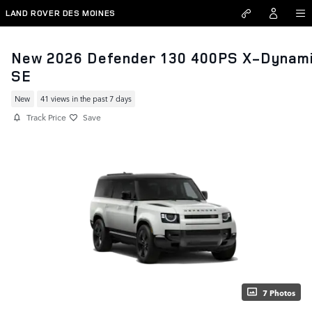
Skip to main content
LAND ROVER DES MOINES
New 2026 Defender 130 400PS X-Dynam
SE
New
41 views in the past 7 days
Track Price
Save
7 Photos