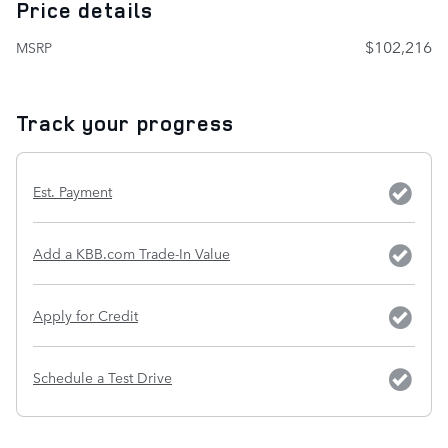
Price details
$102,216
MSRP
Track your progress
Est. Payment
Add a KBB.com Trade-In Value
Apply for Credit
Schedule a Test Drive