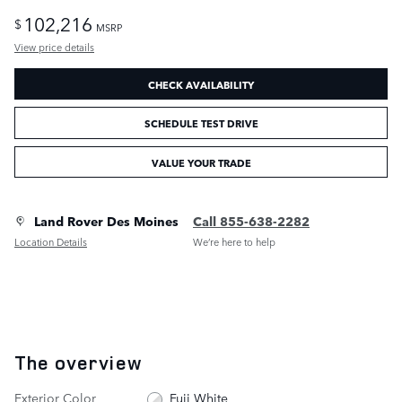
102,216
$
MSRP
View price details
CHECK AVAILABILITY
SCHEDULE TEST DRIVE
VALUE YOUR TRADE
Land Rover Des Moines
Call 855-638-2282
Location Details
We’re here to help
The overview
Exterior Color
Fuji White