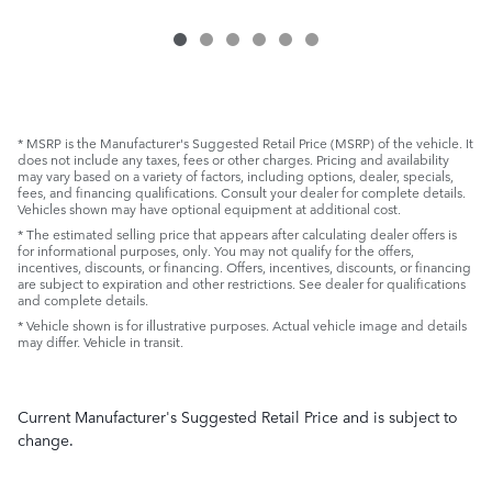
* MSRP is the Manufacturer's Suggested Retail Price (MSRP) of the vehicle. It
does not include any taxes, fees or other charges. Pricing and availability
may vary based on a variety of factors, including options, dealer, specials,
fees, and financing qualifications. Consult your dealer for complete details.
Vehicles shown may have optional equipment at additional cost.
* The estimated selling price that appears after calculating dealer offers is
for informational purposes, only. You may not qualify for the offers,
incentives, discounts, or financing. Offers, incentives, discounts, or financing
are subject to expiration and other restrictions. See dealer for qualifications
and complete details.
* Vehicle shown is for illustrative purposes. Actual vehicle image and details
may differ. Vehicle in transit.
Current Manufacturer's Suggested Retail Price and is subject to
change.