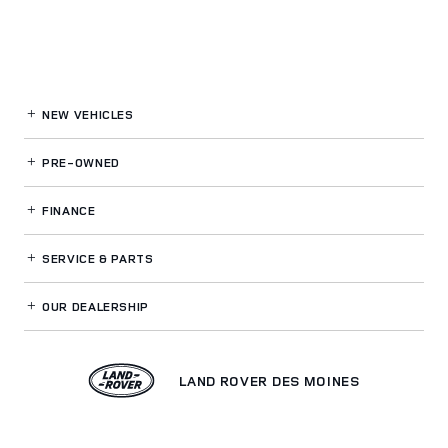
NEW VEHICLES
PRE-OWNED
FINANCE
SERVICE
& PARTS
OUR DEALERSHIP
LAND ROVER DES MOINES