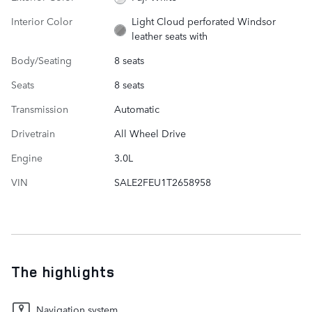
Interior Color
Light Cloud perforated Windsor
leather seats with
Body/Seating
8 seats
Seats
8 seats
Transmission
Automatic
Drivetrain
All Wheel Drive
Engine
3.0L
VIN
SALE2FEU1T2658958
The highlights
Navigation system