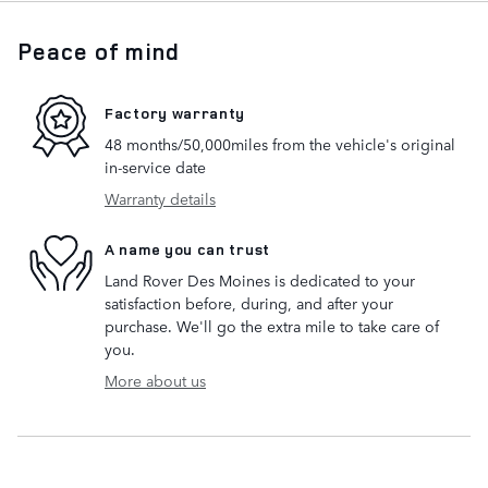
Peace of mind
Factory warranty
48 months/50,000miles from the vehicle's original
in-service date
Warranty details
A name you can trust
Land Rover Des Moines is dedicated to your
satisfaction before, during, and after your
purchase. We'll go the extra mile to take care of
you.
More about us