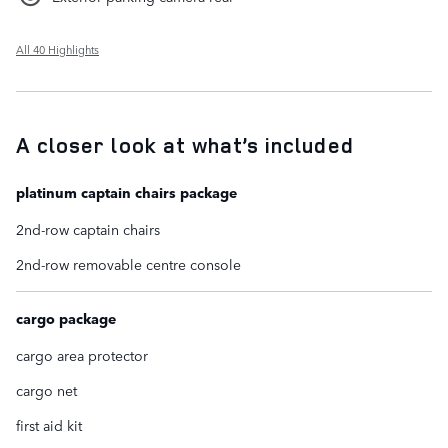
All 40 Highlights
A closer look at what’s included
platinum captain chairs package
2nd-row captain chairs
2nd-row removable centre console
cargo package
cargo area protector
cargo net
first aid kit