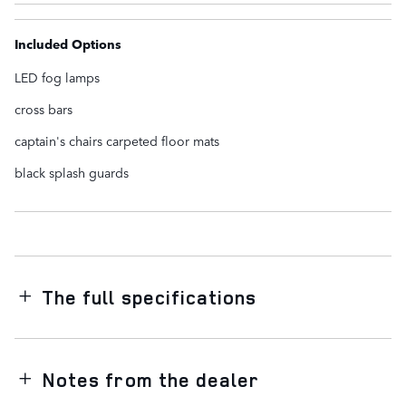
Included Options
LED fog lamps
cross bars
captain's chairs carpeted floor mats
black splash guards
The full specifications
Notes from the dealer