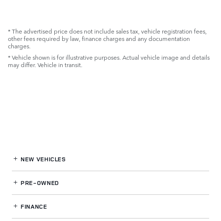
* The advertised price does not include sales tax, vehicle registration fees,
other fees required by law, finance charges and any documentation
charges.
* Vehicle shown is for illustrative purposes. Actual vehicle image and details
may differ. Vehicle in transit.
NEW VEHICLES
PRE-OWNED
FINANCE