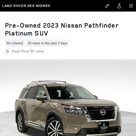
Skip to main content
LAND ROVER DES MOINES
Pre-Owned 2023 Nissan Pathfinder
Platinum SUV
Pre-Owned
20 views in the past 7 days
Track Price
Save