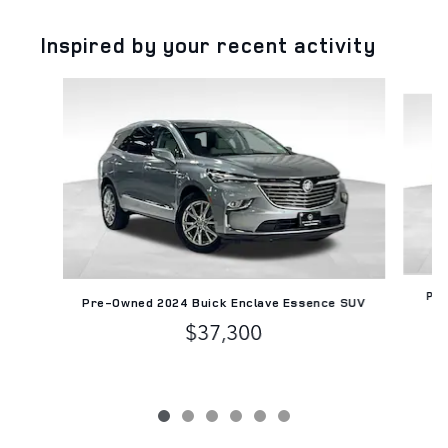
Inspired by your recent activity
Slide 1 of 6
Pre
Pre-Owned 2024 Buick Enclave Essence SUV
$37,300