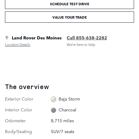
SCHEDULE TEST DRIVE
VALUE YOUR TRADE
Land Rover Des Moines
Call 855-638-2282
Location Details
We’re here to help
The overview
Exterior Color
Baja Storm
Interior Color
Charcoal
Odometer
8,715 miles
Body/Seating
SUV/7 seats