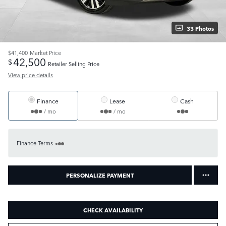
33 Photos
$41,400
Market Price
42,500
$
Retailer Selling Price
View price details
Finance
Lease
Cash
/ mo
/ mo
Finance Terms
PERSONALIZE PAYMENT
CHECK AVAILABILITY