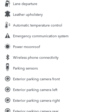
Lane departure
Leather upholstery
Automatic temperature control
Emergency communication system
Power moonroof
Wireless phone connectivity
Parking sensors
Exterior parking camera front
Exterior parking camera left
Exterior parking camera right
Exterior parking camera rear