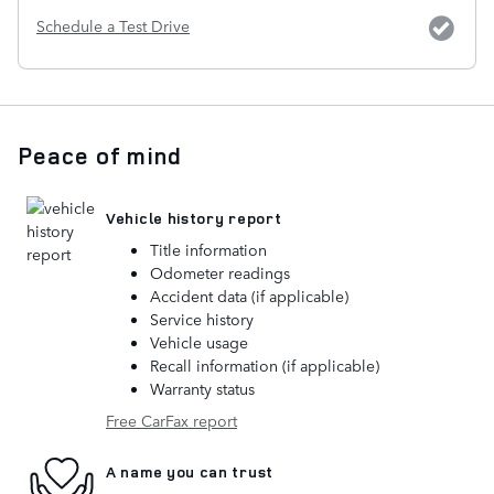
Schedule a Test Drive
Peace of mind
Vehicle history report
Title information
Odometer readings
Accident data (if applicable)
Service history
Vehicle usage
Recall information (if applicable)
Warranty status
Free CarFax report
A name you can trust