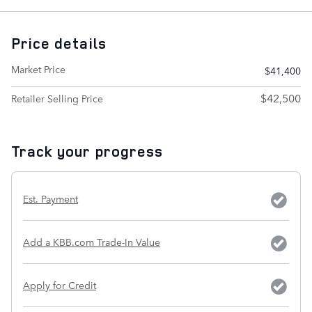
Price details
Market Price
$41,400
$42,500
Retailer Selling Price
Track your progress
Est. Payment
Add a KBB.com Trade-In Value
Apply for Credit