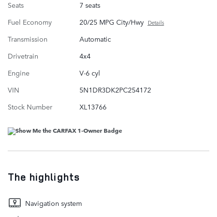
Seats
7 seats
Fuel Economy
20/25 MPG City/Hwy
Details
Transmission
Automatic
Drivetrain
4x4
Engine
V-6 cyl
VIN
5N1DR3DK2PC254172
Stock Number
XL13766
The highlights
Navigation system