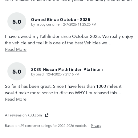
Owned Since October 2025
5.0
on
by
happy customer
|
2/7/2026 11:25:26 PM
I have owned my Pathfinder since October 2025. We really enjoy
the vehicle and feel it is one of the best Vehicles we
…
Read More
2025 Nissan Pathfinder Platinum
5.0
on
by
pnad
|
12/4/2025 9:21:16 PM
So far it has been great. Since I have less than 1000 miles it
would make more sense to discuss WHY I purchased this
…
Read More
All reviews on KBB.com
Based on 29 consumer ratings for 2022–2026 models.
Privacy