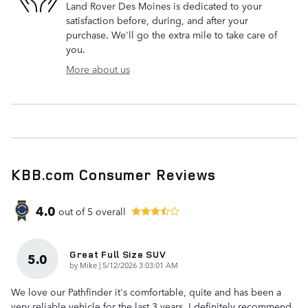
Land Rover Des Moines is dedicated to your
satisfaction before, during, and after your
purchase. We'll go the extra mile to take care of
you.
More about us
KBB.com Consumer Reviews
4.0
out of
5
overall
Great Full Size SUV
5.0
on
by
Mike
|
5/12/2026 3:03:01 AM
We love our Pathfinder it's comfortable, quite and has been a
very reliable vehicle for the last 3 years. I definitely recommend.