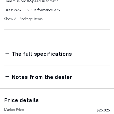
Transmission: 8-Speed Automatic
Tires: 265/50R20 Performance A/S
Show All Package Items
The full specifications
Notes from the dealer
Price details
Market Price
$26,825