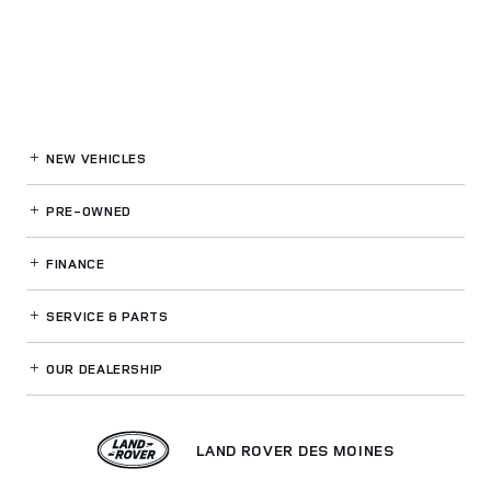
NEW VEHICLES
PRE-OWNED
FINANCE
SERVICE
& PARTS
OUR DEALERSHIP
LAND ROVER DES MOINES