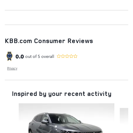
KBB.com Consumer Reviews
0.0
out of
5
overall
Privacy
Inspired by your recent activity
Slide 1 of 6