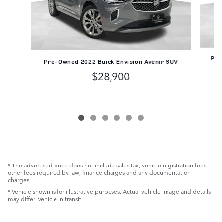
Pre
Pre-Owned 2022 Buick Envision Avenir SUV
$28,900
* The advertised price does not include sales tax, vehicle registration fees,
other fees required by law, finance charges and any documentation
charges.
* Vehicle shown is for illustrative purposes. Actual vehicle image and details
may differ. Vehicle in transit.