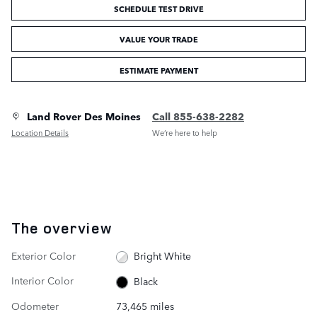
SCHEDULE TEST DRIVE
VALUE YOUR TRADE
ESTIMATE PAYMENT
Land Rover Des Moines
Call 855-638-2282
Location Details
We’re here to help
The overview
Exterior Color
Bright White
Interior Color
Black
Odometer
73,465 miles