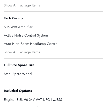
Show All Package Items
Tech Group
506 Watt Amplifier
Active Noise Control System
Auto High Beam Headlamp Control
Show All Package Items
Full Size Spare Tire
Steel Spare Wheel
Included Options
Engine: 3.6L V6 24V VVT UPG I w/ESS