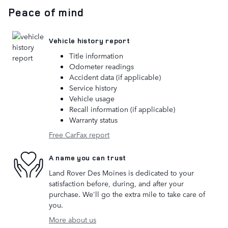
Peace of mind
Vehicle history report
Title information
Odometer readings
Accident data (if applicable)
Service history
Vehicle usage
Recall information (if applicable)
Warranty status
Free CarFax report
A name you can trust
Land Rover Des Moines is dedicated to your
satisfaction before, during, and after your
purchase. We'll go the extra mile to take care of
you.
More about us