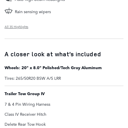
Rain sensing wipers
All 35 Highlights
A closer look at what’s included
Wheels: 20" x 8.0" Polished/Tech Gray Aluminum
Tires: 265/50R20 BSW A/S LRR
Trailer Tow Group IV
7 & 4 Pin Wiring Harness
Class IV Receiver Hitch
Delete Rear Tow Hook