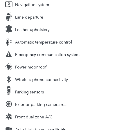
Navigation system
Lane departure
Leather upholstery
Automatic temperature control
Emergency communication system
Power moonroof
Wireless phone connectivity
Parking sensors
Exterior parking camera rear
Front dual zone A/C
Auto high-beam headlights