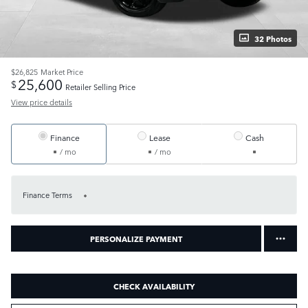
32 Photos
$26,825
Market Price
25,600
$
Retailer Selling Price
View price details
Finance
Lease
Cash
/ mo
/ mo
Finance Terms
PERSONALIZE PAYMENT
CHECK AVAILABILITY