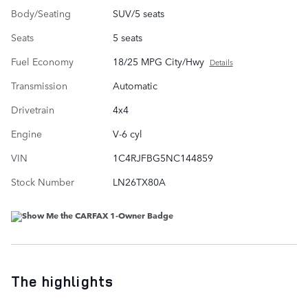
Body/Seating
SUV/5 seats
Seats
5 seats
Fuel Economy
18/25 MPG City/Hwy
Details
Transmission
Automatic
Drivetrain
4x4
Engine
V-6 cyl
VIN
1C4RJFBG5NC144859
Stock Number
LN26TX80A
The highlights