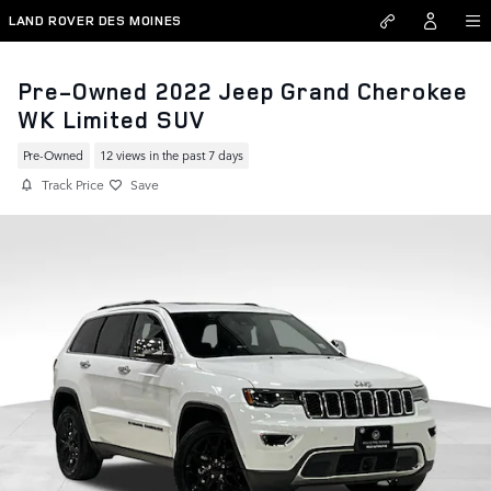
Skip to main content
LAND ROVER DES MOINES
Pre-Owned 2022 Jeep Grand Cherokee
WK Limited SUV
Pre-Owned
12 views in the past 7 days
Track Price
Save