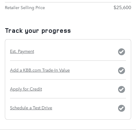
$25,600
Retailer Selling Price
Track your progress
Est. Payment
Add a KBB.com Trade-In Value
Apply for Credit
Schedule a Test Drive