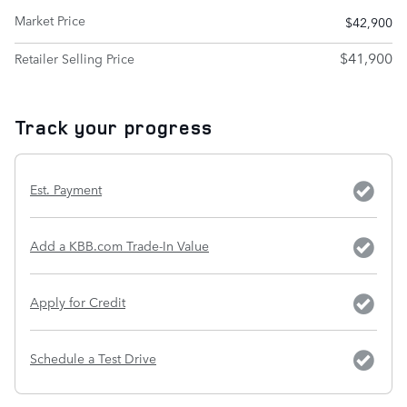
Market Price
$42,900
$41,900
Retailer Selling Price
Track your progress
Est. Payment
Add a KBB.com Trade-In Value
Apply for Credit
Schedule a Test Drive