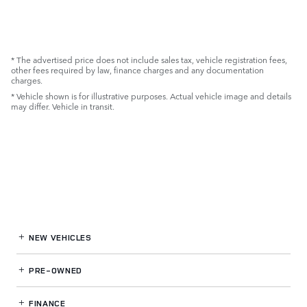
* The advertised price does not include sales tax, vehicle registration fees,
other fees required by law, finance charges and any documentation
charges.
* Vehicle shown is for illustrative purposes. Actual vehicle image and details
may differ. Vehicle in transit.
NEW VEHICLES
PRE-OWNED
FINANCE