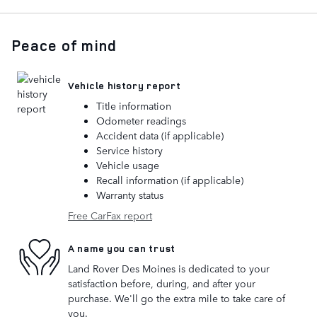
Peace of mind
Vehicle history report
Title information
Odometer readings
Accident data (if applicable)
Service history
Vehicle usage
Recall information (if applicable)
Warranty status
Free CarFax report
A name you can trust
Land Rover Des Moines is dedicated to your
satisfaction before, during, and after your
purchase. We'll go the extra mile to take care of
you.