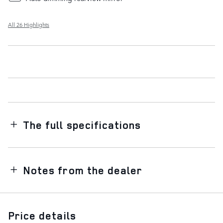
All 26 Highlights
The full specifications
Notes from the dealer
Price details