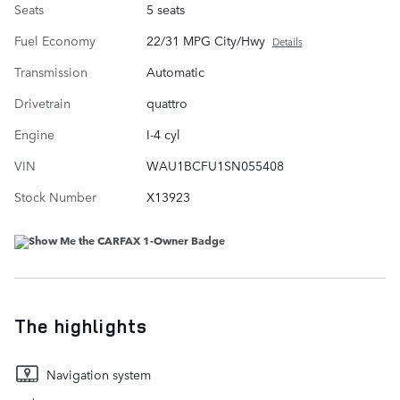
Seats
5 seats
Fuel Economy
22/31 MPG City/Hwy
Details
Transmission
Automatic
Drivetrain
quattro
Engine
I-4 cyl
VIN
WAU1BCFU1SN055408
Stock Number
X13923
The highlights
Navigation system