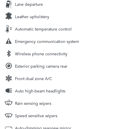
Lane departure
Leather upholstery
Automatic temperature control
Emergency communication system
Wireless phone connectivity
Exterior parking camera rear
Front dual zone A/C
Auto high-beam headlights
Rain sensing wipers
Speed sensitive wipers
Auto-dimming rearview mirror