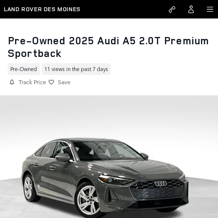
Skip to main content
LAND ROVER DES MOINES
Pre-Owned 2025 Audi A5 2.0T Premium
Sportback
Pre-Owned
11 views in the past 7 days
Track Price
Save