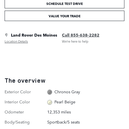
SCHEDULE TEST DRIVE
VALUE YOUR TRADE
Land Rover Des Moines
Call 855-638-2282
Location Details
We’re here to help
The overview
Exterior Color
Chronos Gray
Interior Color
Pearl Beige
Odometer
12,353 miles
Body/Seating
Sportback/5 seats