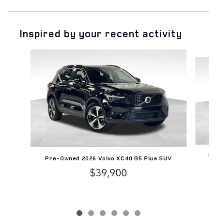
Inspired by your recent activity
Slide 1 of 6
Pr
Pre-Owned 2026 Volvo XC40 B5 Plus SUV
$39,900