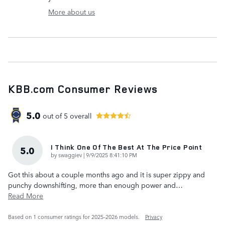
More about us
KBB.com Consumer Reviews
5.0
out of
5
overall
I Think One Of The Best At The Price Point
5.0
on
by
swaggiev
|
9/9/2025 8:41:10 PM
Got this about a couple months ago and it is super zippy and
punchy downshifting, more than enough power and
…
Read More
Based on 1 consumer ratings for 2025–2026 models.
Privacy