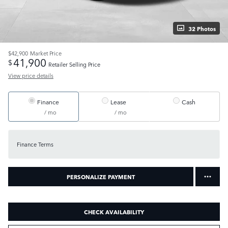
32 Photos
$42,900
Market Price
41,900
$
Retailer Selling Price
View price details
Finance
Lease
Cash
/ mo
/ mo
Finance Terms
PERSONALIZE PAYMENT
CHECK AVAILABILITY